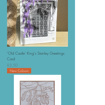
'Old Castle' King's Stanley Greetings
Card
Price
£3.50
New Colours