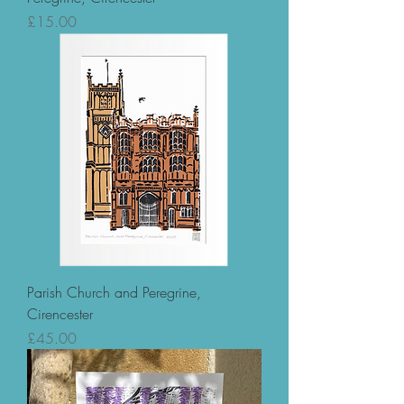
Price
£15.00
Parish Church and Peregrine,
Cirencester
Price
£45.00