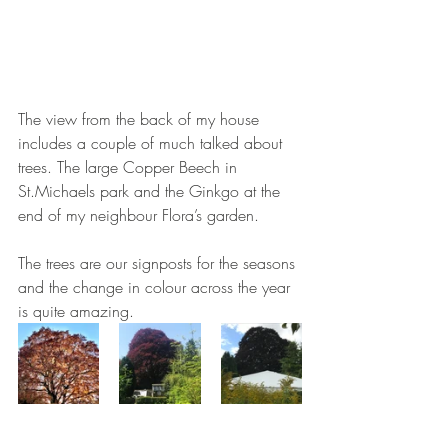
The view from the back of my house 
includes a couple of much talked about 
trees. The large Copper Beech in 
St.Michaels park and the Ginkgo at the 
end of my neighbour Flora’s garden. 
The trees are our signposts for the seasons 
and the change in colour across the year 
is quite amazing. 