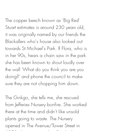
The copper beech known as 'Big Red' 
Stuart estimates is around 230 years old, 
it was originally named by our friends the 
Blackallers who's house also looked out 
towards St Michael's Park. If Flora, who is 
in her 90s, hears a chain saw in the park 
she has been known to shout loudly over 
the wall ‘What do you think you are you 
doing?’ and phone the council to make 
sure they are not chopping him down.
The Ginkgo, she tells me, she rescued 
from Jefferies Nursery bonfire. She worked 
there at the time and didn’t like unsold 
plants going to waste. The Nursery 
opened in The Avenue/Tower Street in 