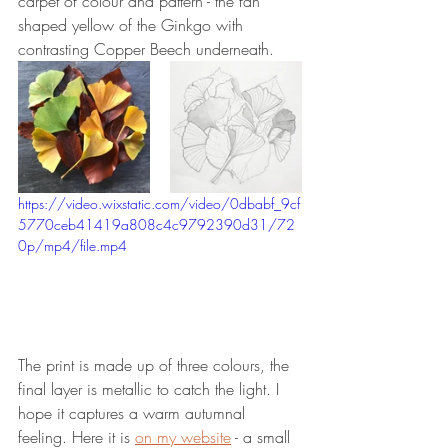
carpet of colour and pattern - the fan 
shaped yellow of the Ginkgo with 
contrasting Copper Beech underneath.
https://video.wixstatic.com/video/0dbabf_9cf
5770ceb41419a808c4c9792390d31/72
0p/mp4/file.mp4
The print is made up of three colours, the 
final layer is metallic to catch the light. I 
hope it captures a warm autumnal 
feeling. Here it is 
on my website
 - a small 