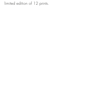
limited edition of 12 prints.