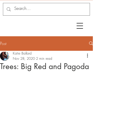
Post
Katie Ballard
Nov 28, 2020
2 min read
Trees: Big Red and Pagoda