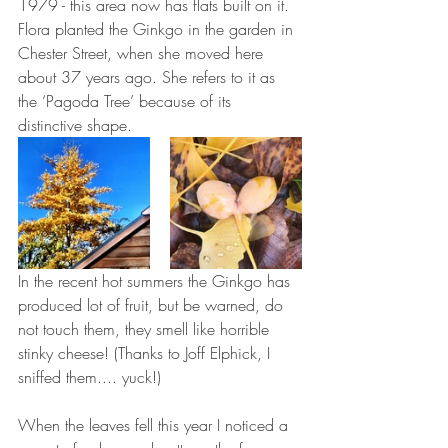
1979 - this area now has flats built on it. 
Flora planted the Ginkgo in the garden in 
Chester Street, when she moved here 
about 37 years ago. She refers to it as 
the ‘Pagoda Tree’ because of its 
distinctive shape.
In the recent hot summers the Ginkgo has 
produced lot of fruit, but be warned, do 
not touch them, they smell like horrible 
stinky cheese! (Thanks to Joff Elphick, I 
sniffed them.... yuck!)
When the leaves fell this year I noticed a 